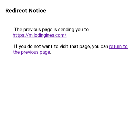
Redirect Notice
The previous page is sending you to
https://milodingines.com/
.
If you do not want to visit that page, you can
return to
the previous page
.