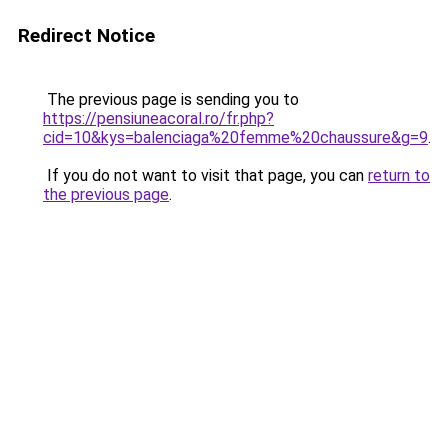
Redirect Notice
The previous page is sending you to
https://pensiuneacoral.ro/fr.php?
cid=10&kys=balenciaga%20femme%20chaussure&g=9
.
If you do not want to visit that page, you can
return to
the previous page
.