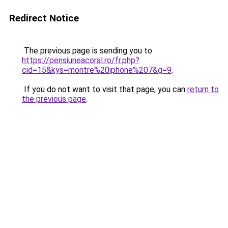
Redirect Notice
The previous page is sending you to
https://pensiuneacoral.ro/fr.php?
cid=15&kys=montre%20iphone%207&g=9
.
If you do not want to visit that page, you can
return to
the previous page
.