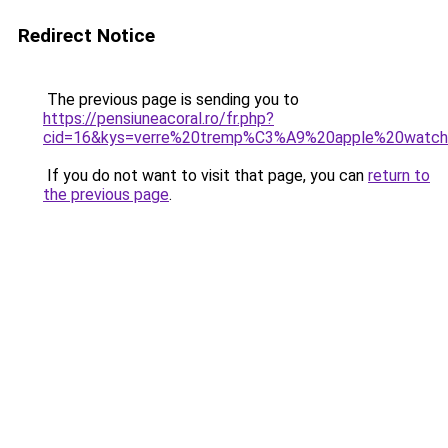
Redirect Notice
The previous page is sending you to
https://pensiuneacoral.ro/fr.php?
cid=16&kys=verre%20tremp%C3%A9%20apple%20watc
If you do not want to visit that page, you can
return to
the previous page
.