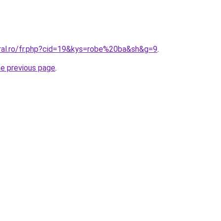
oral.ro/fr.php?cid=19&kys=robe%20ba&sh&g=9
.
he previous page
.