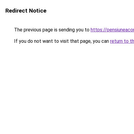
Redirect Notice
The previous page is sending you to
https://pensiuneac
If you do not want to visit that page, you can
return to t