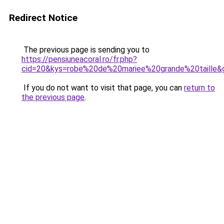
Redirect Notice
The previous page is sending you to
https://pensiuneacoral.ro/fr.php?
cid=20&kys=robe%20de%20mariee%20grande%20taille&
If you do not want to visit that page, you can
return to
the previous page
.