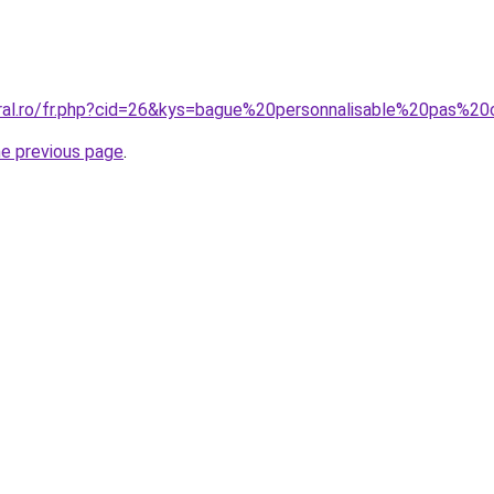
oral.ro/fr.php?cid=26&kys=bague%20personnalisable%20pas%2
he previous page
.