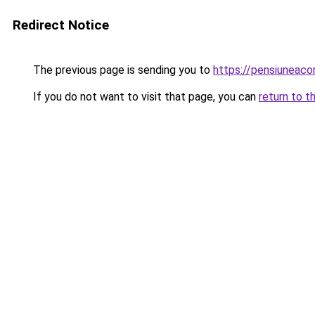
Redirect Notice
The previous page is sending you to
https://pensiuneac
If you do not want to visit that page, you can
return to t