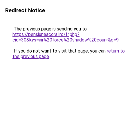
Redirect Notice
The previous page is sending you to
https://pensiuneacoral.ro/fr.php?
cid=30&kys=air%20force%20shadow%20courir&g=9
.
If you do not want to visit that page, you can
return to
the previous page
.