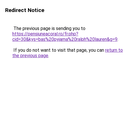
Redirect Notice
The previous page is sending you to
https://pensiuneacoral.ro/fr.php?
cid=30&kys=bas%20pyjama%20ralph%20lauren&g=9
.
If you do not want to visit that page, you can
return to
the previous page
.