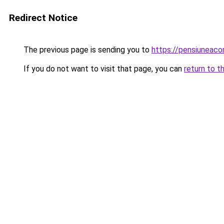
Redirect Notice
The previous page is sending you to
https://pensiuneac
If you do not want to visit that page, you can
return to t