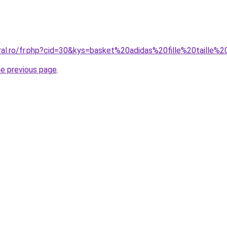
oral.ro/fr.php?cid=30&kys=basket%20adidas%20fille%20taille%
he previous page
.