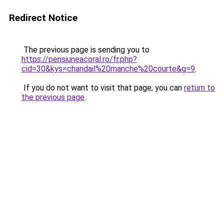
Redirect Notice
The previous page is sending you to
https://pensiuneacoral.ro/fr.php?
cid=30&kys=chandail%20manche%20courte&g=9
.
If you do not want to visit that page, you can
return to
the previous page
.