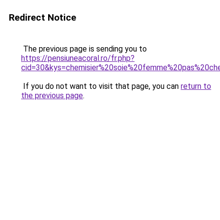
Redirect Notice
The previous page is sending you to
https://pensiuneacoral.ro/fr.php?
cid=30&kys=chemisier%20soie%20femme%20pas%20ch
If you do not want to visit that page, you can
return to
the previous page
.