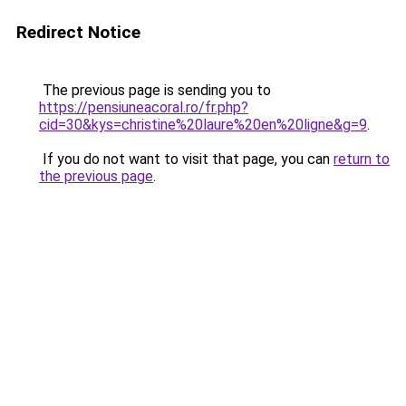
Redirect Notice
The previous page is sending you to
https://pensiuneacoral.ro/fr.php?
cid=30&kys=christine%20laure%20en%20ligne&g=9
.
If you do not want to visit that page, you can
return to
the previous page
.