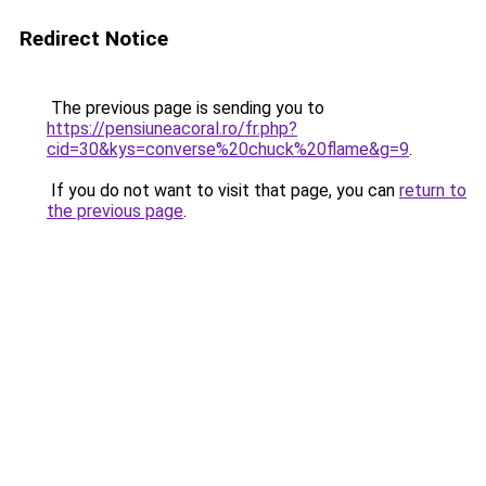
Redirect Notice
The previous page is sending you to
https://pensiuneacoral.ro/fr.php?
cid=30&kys=converse%20chuck%20flame&g=9
.
If you do not want to visit that page, you can
return to
the previous page
.