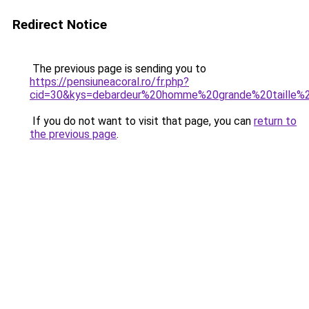
Redirect Notice
The previous page is sending you to
https://pensiuneacoral.ro/fr.php?
cid=30&kys=debardeur%20homme%20grande%20taille%
If you do not want to visit that page, you can
return to
the previous page
.