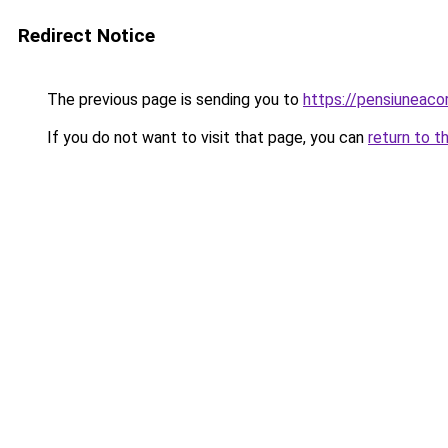
Redirect Notice
The previous page is sending you to
https://pensiuneac
If you do not want to visit that page, you can
return to t