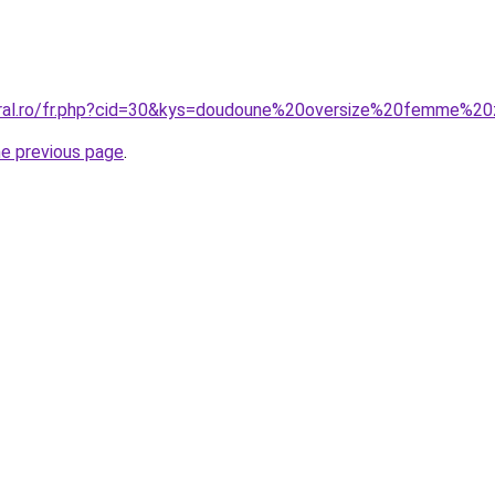
oral.ro/fr.php?cid=30&kys=doudoune%20oversize%20femme%20
he previous page
.