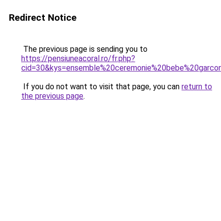
Redirect Notice
The previous page is sending you to
https://pensiuneacoral.ro/fr.php?
cid=30&kys=ensemble%20ceremonie%20bebe%20garco
If you do not want to visit that page, you can
return to
the previous page
.