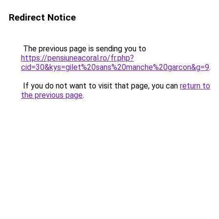
Redirect Notice
The previous page is sending you to
https://pensiuneacoral.ro/fr.php?
cid=30&kys=gilet%20sans%20manche%20garcon&g=9
.
If you do not want to visit that page, you can
return to
the previous page
.