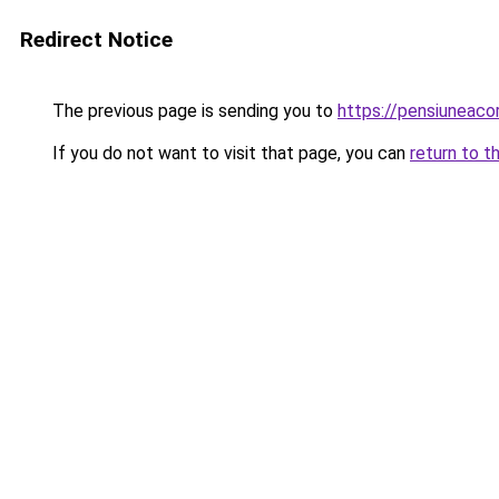
Redirect Notice
The previous page is sending you to
https://pensiuneac
If you do not want to visit that page, you can
return to t