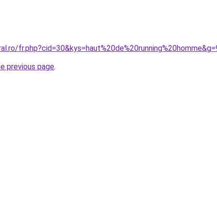
oral.ro/fr.php?cid=30&kys=haut%20de%20running%20homme&g=
he previous page
.