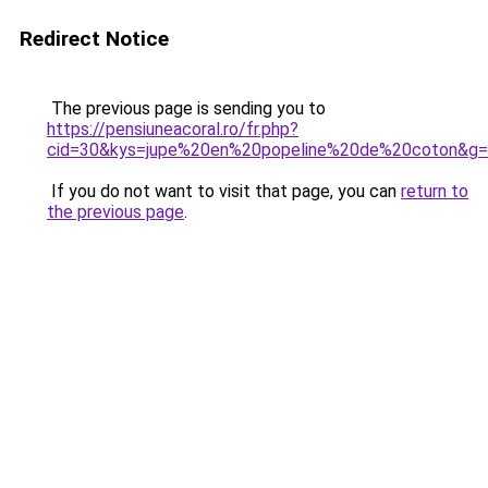
Redirect Notice
The previous page is sending you to
https://pensiuneacoral.ro/fr.php?
cid=30&kys=jupe%20en%20popeline%20de%20coton&g
If you do not want to visit that page, you can
return to
the previous page
.