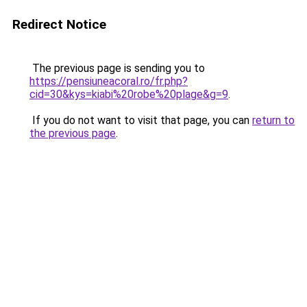
Redirect Notice
The previous page is sending you to
https://pensiuneacoral.ro/fr.php?
cid=30&kys=kiabi%20robe%20plage&g=9
.
If you do not want to visit that page, you can
return to
the previous page
.