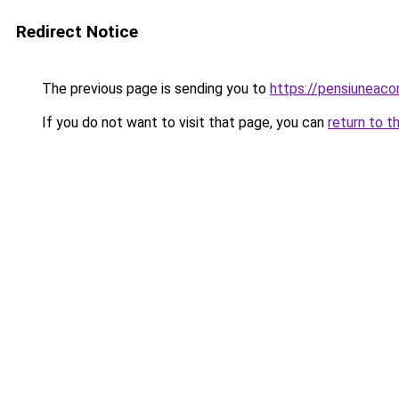
Redirect Notice
The previous page is sending you to
https://pensiuneac
If you do not want to visit that page, you can
return to t