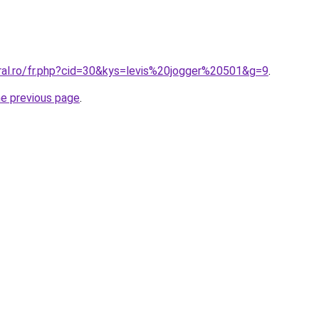
oral.ro/fr.php?cid=30&kys=levis%20jogger%20501&g=9
.
he previous page
.