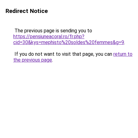
Redirect Notice
The previous page is sending you to
https://pensiuneacoral.ro/fr.php?
cid=30&kys=mephisto%20soldes%20femmes&g=9
.
If you do not want to visit that page, you can
return to
the previous page
.