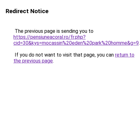
Redirect Notice
The previous page is sending you to
https://pensiuneacoral.ro/fr.php?
cid=30&kys=mocassin%20eden%20park%20homme&g=9
.
If you do not want to visit that page, you can
return to
the previous page
.