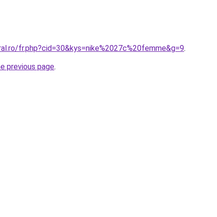
oral.ro/fr.php?cid=30&kys=nike%2027c%20femme&g=9
.
he previous page
.