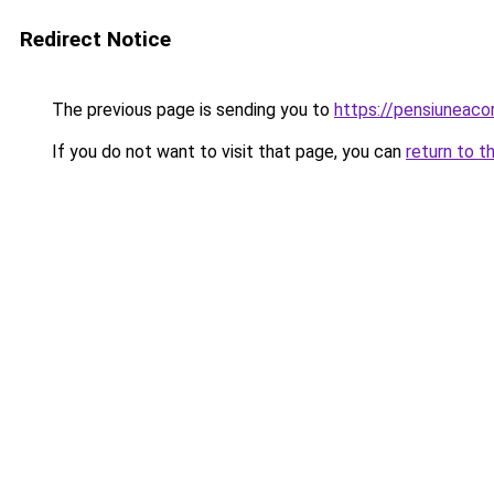
Redirect Notice
The previous page is sending you to
https://pensiuneac
If you do not want to visit that page, you can
return to t