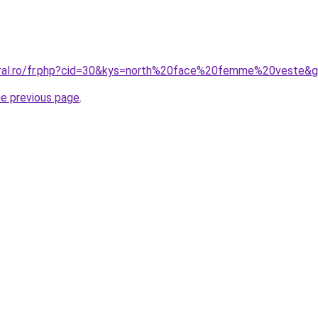
oral.ro/fr.php?cid=30&kys=north%20face%20femme%20veste&
he previous page
.