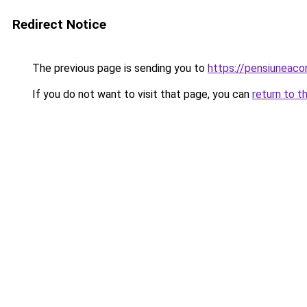
Redirect Notice
The previous page is sending you to
https://pensiuneac
If you do not want to visit that page, you can
return to t