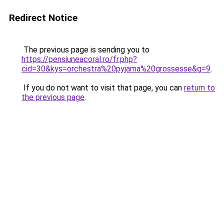
Redirect Notice
The previous page is sending you to
https://pensiuneacoral.ro/fr.php?
cid=30&kys=orchestra%20pyjama%20grossesse&g=9
.
If you do not want to visit that page, you can
return to
the previous page
.