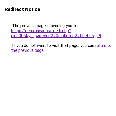
Redirect Notice
The previous page is sending you to
https://pensiuneacoral.ro/fr.php?
cid=30&kys=pantalon%20molleton%20bebe&g=9
.
If you do not want to visit that page, you can
return to
the previous page
.