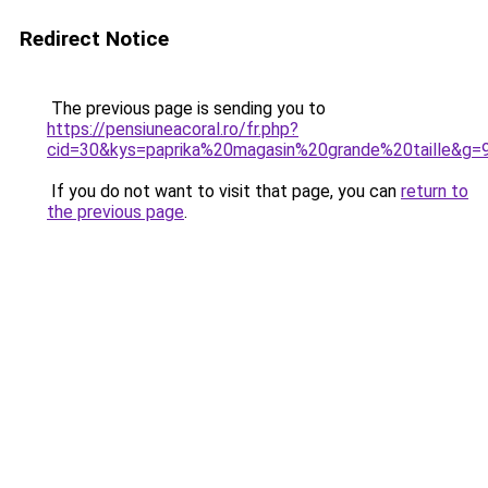
Redirect Notice
The previous page is sending you to
https://pensiuneacoral.ro/fr.php?
cid=30&kys=paprika%20magasin%20grande%20taille&g=
If you do not want to visit that page, you can
return to
the previous page
.