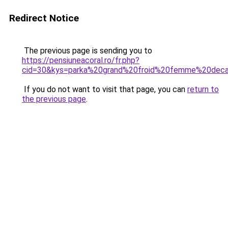
Redirect Notice
The previous page is sending you to
https://pensiuneacoral.ro/fr.php?
cid=30&kys=parka%20grand%20froid%20femme%20deca
If you do not want to visit that page, you can
return to
the previous page
.