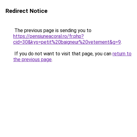
Redirect Notice
The previous page is sending you to
https://pensiuneacoral.ro/fr.php?
cid=30&kys=petit%20baigneur%20vetement&g=9
.
If you do not want to visit that page, you can
return to
the previous page
.