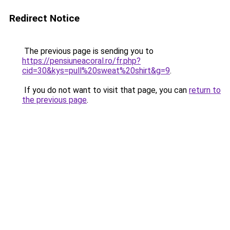
Redirect Notice
The previous page is sending you to
https://pensiuneacoral.ro/fr.php?
cid=30&kys=pull%20sweat%20shirt&g=9
.
If you do not want to visit that page, you can
return to
the previous page
.