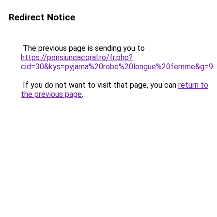
Redirect Notice
The previous page is sending you to
https://pensiuneacoral.ro/fr.php?
cid=30&kys=pyjama%20robe%20longue%20femme&g=9
.
If you do not want to visit that page, you can
return to
the previous page
.