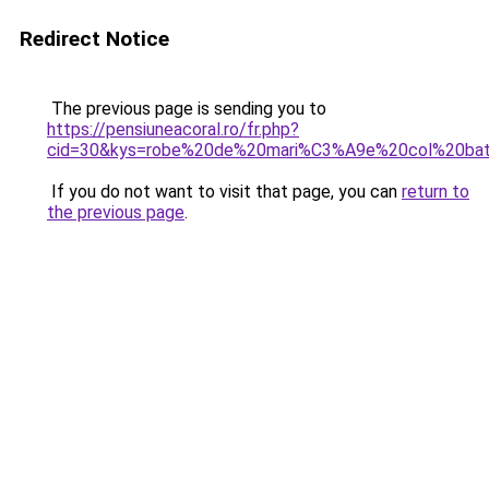
Redirect Notice
The previous page is sending you to
https://pensiuneacoral.ro/fr.php?
cid=30&kys=robe%20de%20mari%C3%A9e%20col%20ba
If you do not want to visit that page, you can
return to
the previous page
.