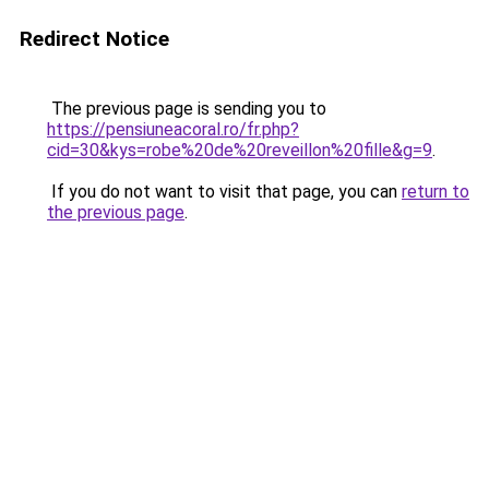
Redirect Notice
The previous page is sending you to
https://pensiuneacoral.ro/fr.php?
cid=30&kys=robe%20de%20reveillon%20fille&g=9
.
If you do not want to visit that page, you can
return to
the previous page
.