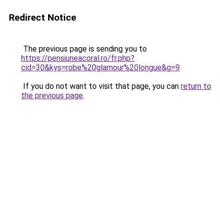
Redirect Notice
The previous page is sending you to
https://pensiuneacoral.ro/fr.php?
cid=30&kys=robe%20glamour%20longue&g=9
.
If you do not want to visit that page, you can
return to
the previous page
.