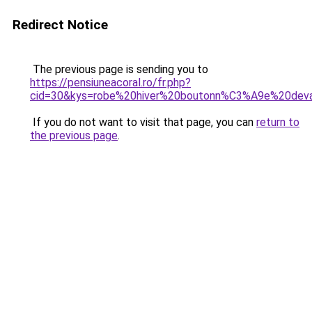
Redirect Notice
The previous page is sending you to
https://pensiuneacoral.ro/fr.php?
cid=30&kys=robe%20hiver%20boutonn%C3%A9e%20dev
If you do not want to visit that page, you can
return to
the previous page
.