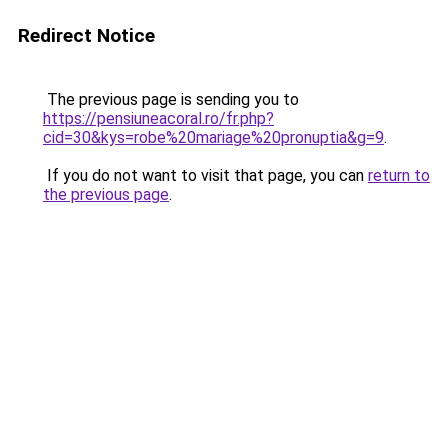
Redirect Notice
The previous page is sending you to
https://pensiuneacoral.ro/fr.php?
cid=30&kys=robe%20mariage%20pronuptia&g=9
.
If you do not want to visit that page, you can
return to
the previous page
.