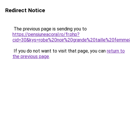
Redirect Notice
The previous page is sending you to
https://pensiuneacoral.ro/fr.php?
cid=30&kys=robe%20noir%20grande%20taille%20femm
If you do not want to visit that page, you can
return to
the previous page
.