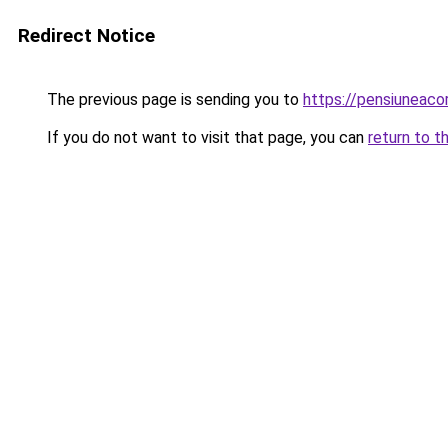
Redirect Notice
The previous page is sending you to
https://pensiuneac
If you do not want to visit that page, you can
return to t