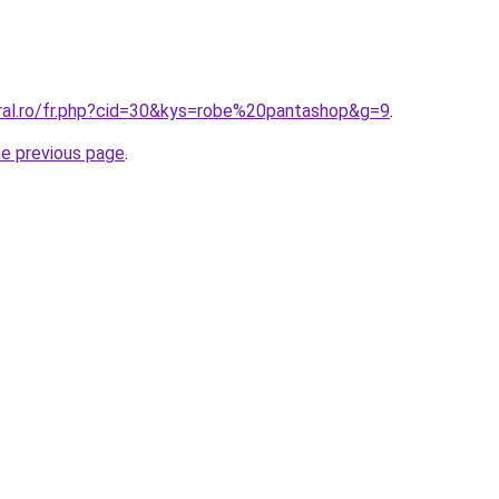
oral.ro/fr.php?cid=30&kys=robe%20pantashop&g=9
.
he previous page
.