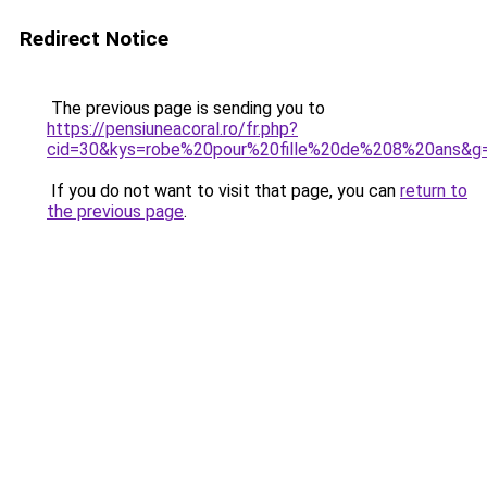
Redirect Notice
The previous page is sending you to
https://pensiuneacoral.ro/fr.php?
cid=30&kys=robe%20pour%20fille%20de%208%20ans&g
If you do not want to visit that page, you can
return to
the previous page
.