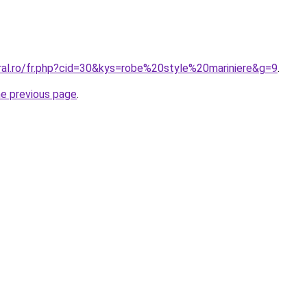
oral.ro/fr.php?cid=30&kys=robe%20style%20mariniere&g=9
.
he previous page
.