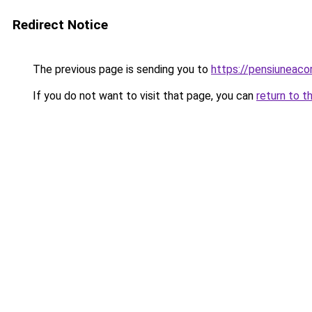
Redirect Notice
The previous page is sending you to
https://pensiuneac
If you do not want to visit that page, you can
return to t