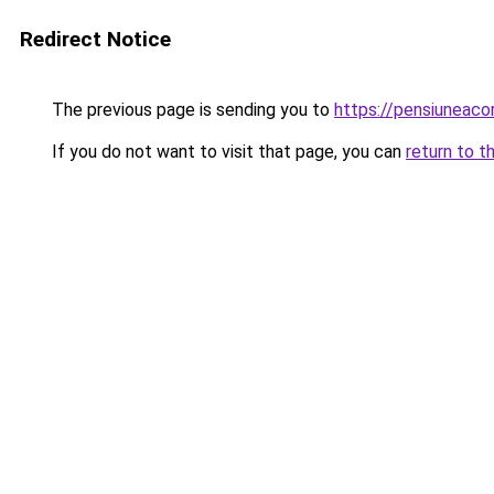
Redirect Notice
The previous page is sending you to
https://pensiuneac
If you do not want to visit that page, you can
return to t