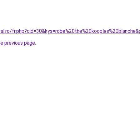
oral.ro/fr.php?cid=30&kys=robe%20the%20kooples%20blanche&
he previous page
.