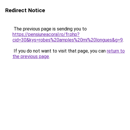
Redirect Notice
The previous page is sending you to
https://pensiuneacoral.ro/fr.php?
cid=30&kys=robes%20amples%20mi%20longues&g=9
.
If you do not want to visit that page, you can
return to
the previous page
.