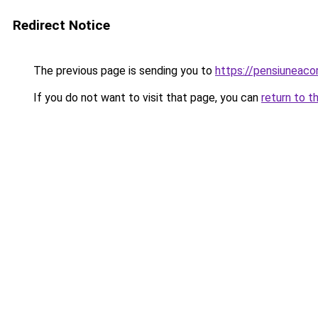
Redirect Notice
The previous page is sending you to
https://pensiunea
If you do not want to visit that page, you can
return to t