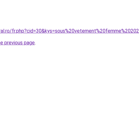
coral.ro/fr.php?cid=30&kys=sous%20vetement%20femme%2020
he previous page
.