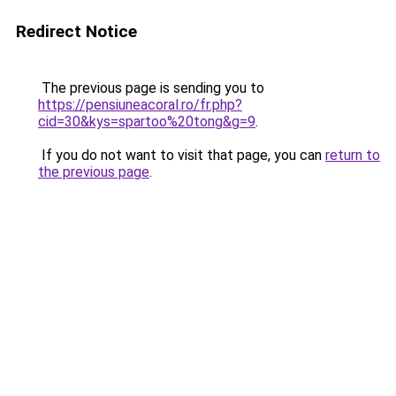
Redirect Notice
The previous page is sending you to
https://pensiuneacoral.ro/fr.php?
cid=30&kys=spartoo%20tong&g=9
.
If you do not want to visit that page, you can
return to
the previous page
.