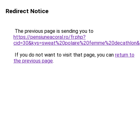
Redirect Notice
The previous page is sending you to
https://pensiuneacoral.ro/fr.php?
cid=30&kys=sweat%20polaire%20femme%20decathlon
If you do not want to visit that page, you can
return to
the previous page
.