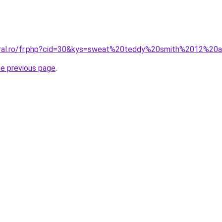
coral.ro/fr.php?cid=30&kys=sweat%20teddy%20smith%2012%20
he previous page
.