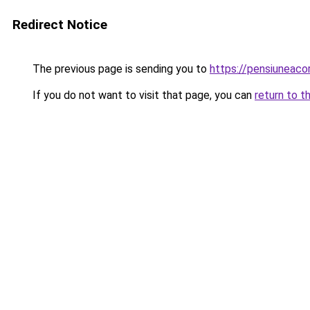
Redirect Notice
The previous page is sending you to
https://pensiunea
If you do not want to visit that page, you can
return to t