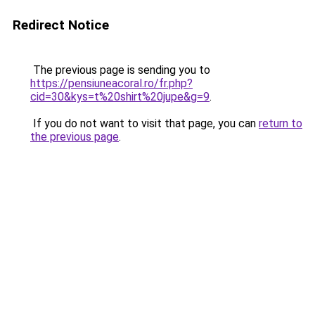
Redirect Notice
The previous page is sending you to
https://pensiuneacoral.ro/fr.php?
cid=30&kys=t%20shirt%20jupe&g=9
.
If you do not want to visit that page, you can
return to
the previous page
.