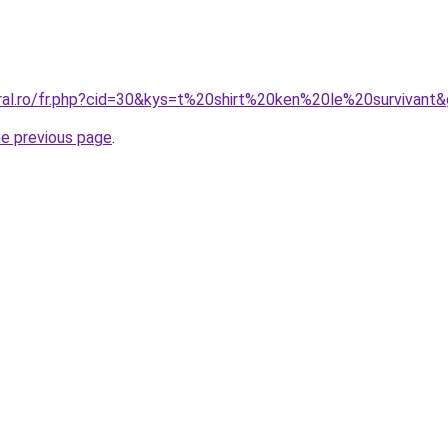
oral.ro/fr.php?cid=30&kys=t%20shirt%20ken%20le%20survivant
he previous page
.