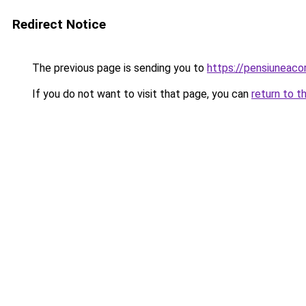
Redirect Notice
The previous page is sending you to
https://pensiuneac
If you do not want to visit that page, you can
return to t